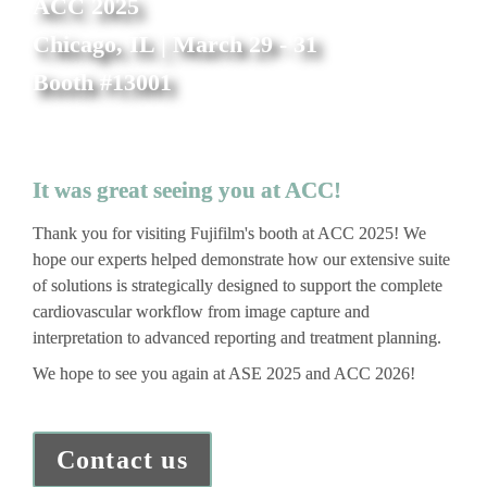
ACC 2025
Chicago, IL | March 29 - 31
Booth #13001
It was great seeing you at ACC!
Thank you for visiting Fujifilm's booth at ACC 2025! We 
hope our experts helped demonstrate how our extensive suite 
of solutions is strategically designed to support the complete 
cardiovascular workflow from image capture and 
interpretation to advanced reporting and treatment planning. 
We hope to see you again at ASE 2025 and ACC 2026!
Contact us