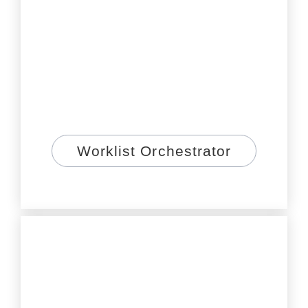
Worklist Orchestrator