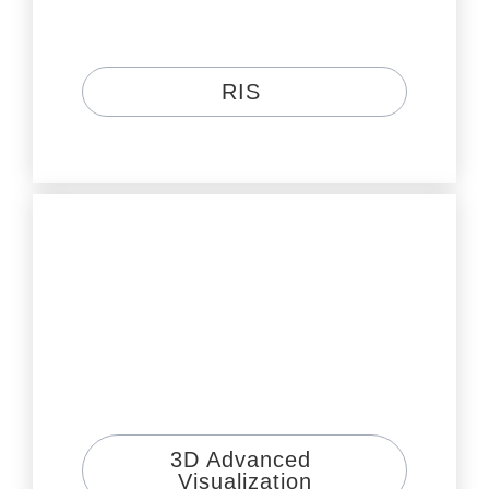
RIS 
3D Advanced 
Visualization