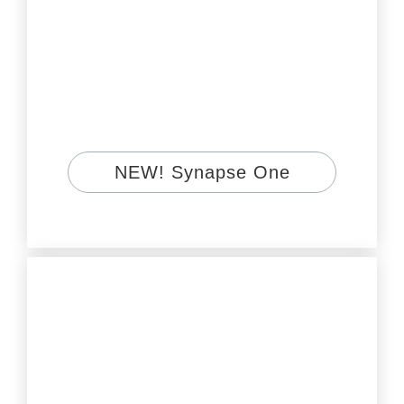
NEW! Synapse One