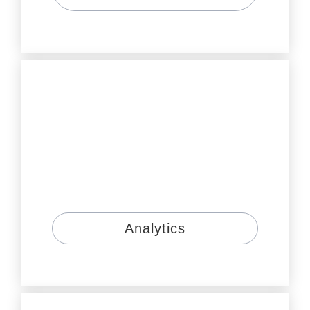
Analytics