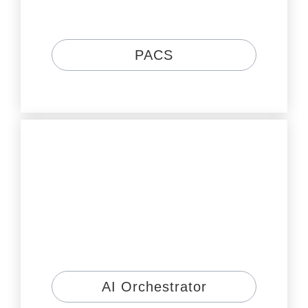
PACS
AI Orchestrator