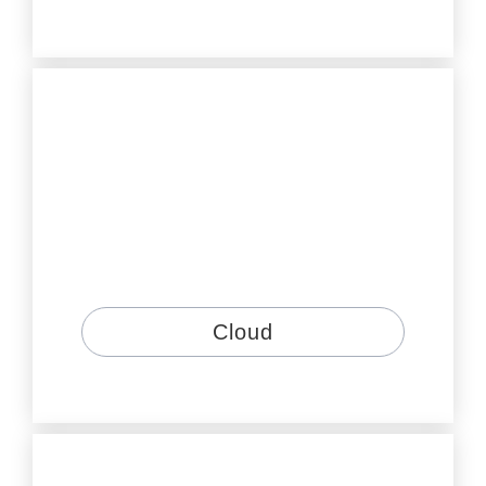
Cloud