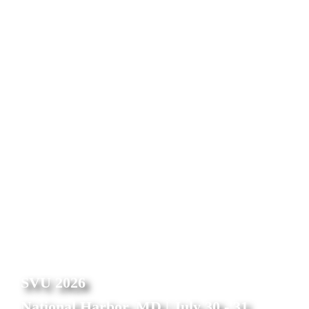
needed without risking vulnerability
Streamline workflow, image review, and reporting for a 
variety of cardiology departments for more efficient care 
delivery
Instantly populate procedural documentation and 
measurements in customized reports
Schedule a demo
SVU 2026
National Harbor, MD | July 30 - 31