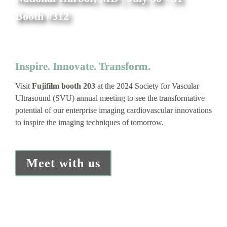
Booth #312
Inspire. Innovate. Transform.
Visit 
Fujifilm booth 203 
at the 2024 Society for Vascular 
Ultrasound (SVU) annual meeting to see the transformative 
potential of our enterprise imaging cardiovascular innovations 
to inspire the imaging techniques of tomorrow.
Meet with us