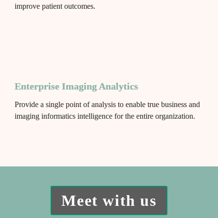
improve patient outcomes.
Enterprise Imaging Analytics
Provide a single point of analysis to enable true business and 
imaging informatics intelligence for the entire organization.
Meet with us