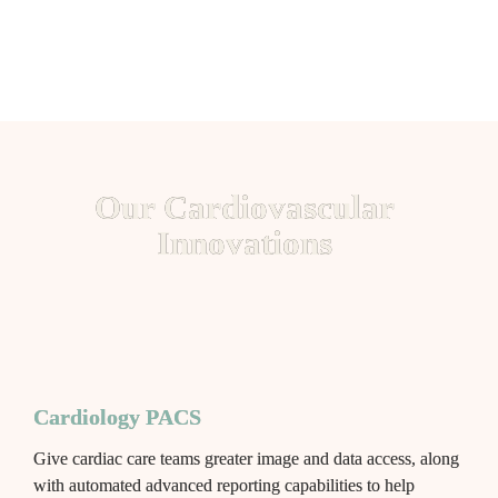
Our Cardiovascular 
Innovations 
Cardiology PACS
Give cardiac care teams greater image and data access, along 
with automated advanced reporting capabilities to help 