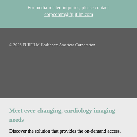
For media-related inquiries, please contact
corpcomm@fujifilm.com
© 2026 FUJIFILM Healthcare Americas Corporation
Meet ever-changing, cardiology imaging 
needs
Discover the solution that provides the on-demand access, 